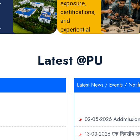
-
exposure,
certifications,
and
r
experiential
dy
learning.
Latest @PU
Latest News / Events / Notifi
»
02-05-2026
Addmissio
»
13-03-2026
एक दिवसीय राष्
बायोटेक्नोलॉजी एवं फार्मेसी: उभ