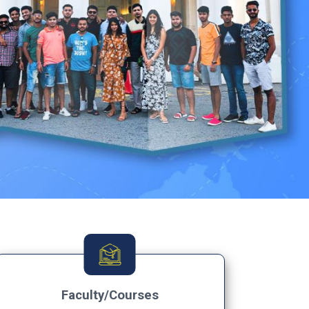
Faculty/Courses