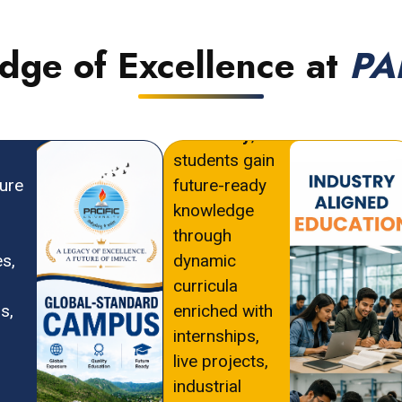
Edge of Excellence at
PA
At
PAHER
ld-
University
,
students gain
ture
future-ready
knowledge
through
es,
dynamic
curricula
s,
enriched with
internships,
live projects,
industrial