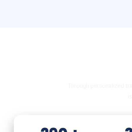
C
Through personalized tra
i