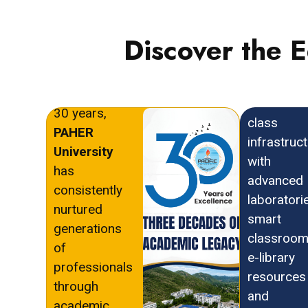
Discover the 
With a
PAHER
distinguished
University
legacy of over
offers wor
30 years,
class
PAHER
infrastruc
University
with
has
advanced
consistently
laboratori
nurtured
smart
generations
classroom
of
e-library
professionals
resources
through
and
academic