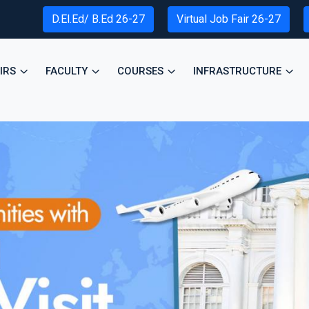
D.El.Ed/ B.Ed 26-27
Virtual Job Fair 26-27
IRS
FACULTY
COURSES
INFRASTRUCTURE