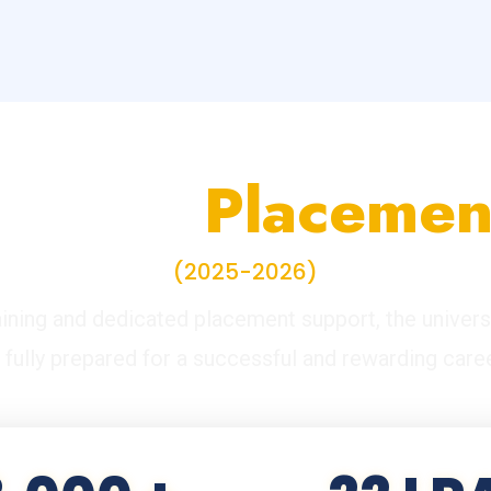
ampus
Placemen
(2025-2026)
ining and dedicated placement support, the univers
s fully prepared for a successful and rewarding caree