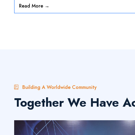
Read More →
»
19-07-2025
Media 2024-25
Read More
Building A Worldwide Community
Together We Have Ac