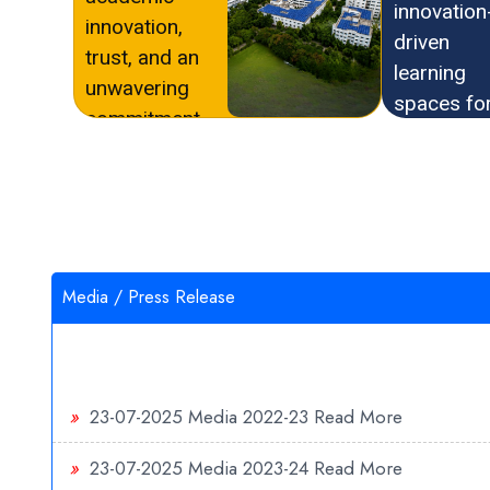
innovation
innovation,
driven
trust, and an
learning
unwavering
spaces fo
commitment
future rea
to quality
education.
education.
Media / Press Release
»
23-07-2025
Media 2022-23
Read More
»
23-07-2025
Media 2023-24
Read More
»
19-07-2025
Media 2025-26
Read More