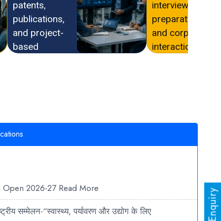
patents,
interview
publications,
preparation,
and project-
and corporate
based
interaction
learning.
opportunities.
cations
n Open 2026-27
Read More
ट्रीय सम्मेलन-“स्वास्थ्य, पर्यावरण और उद्योग के लिए
रते शोध रुझान”
Read More