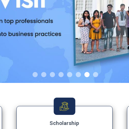
Scholarship