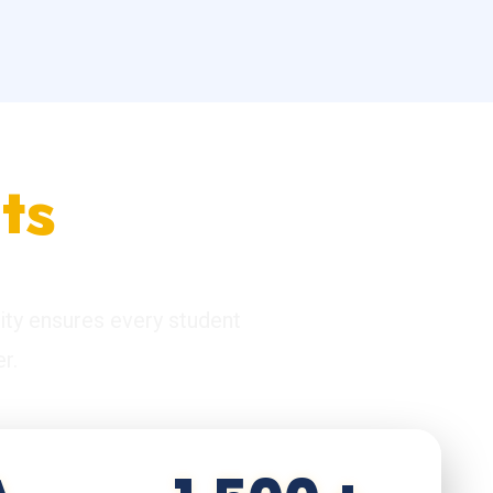
ts
ity ensures every student
r.