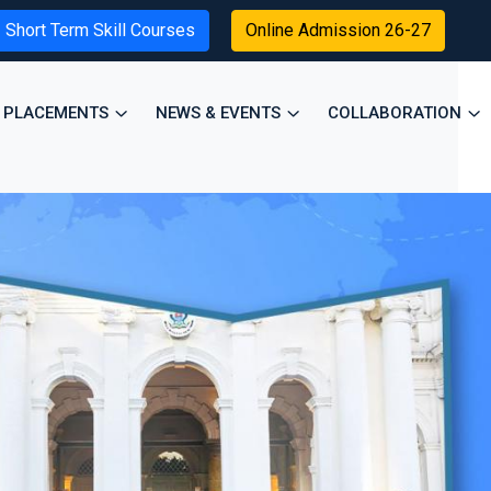
Short Term Skill Courses
Online Admission 26-27
PLACEMENTS
NEWS & EVENTS
COLLABORATION