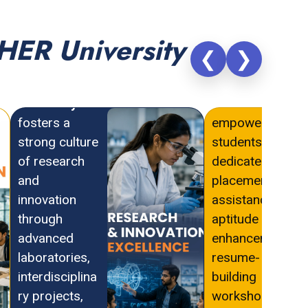
HER University
❮
❯
PAHER
PAHER
University
University
fosters a
empowers
strong culture
students with
of research
dedicated
and
placement
innovation
assistance,
through
aptitude
advanced
enhancement,
laboratories,
resume-
interdisciplina
building
ry projects,
workshops,