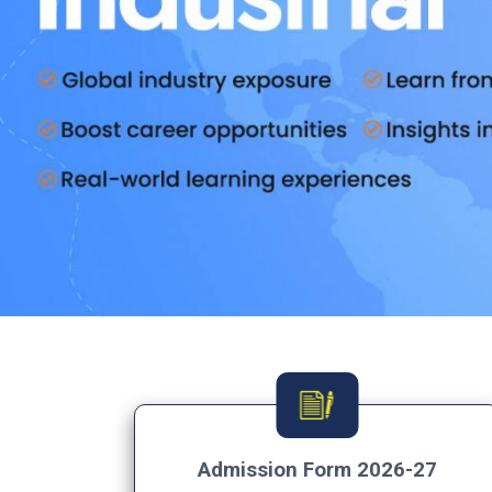
Admission Form 2026-27