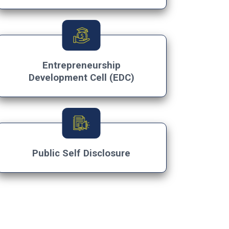
×
Entrepreneurship
Development Cell (EDC)
Public Self Disclosure