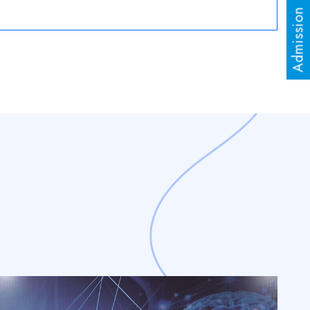
Admission Enquiry
al Conference on “Role of Chemistry in Sustainable
 दिवस
Read More
aciChowpatty
Read More
 for Admission in Ph.D. is Open
Read More
Result
Read More
est 2025-26
Read More
ission 2025-26
Read More