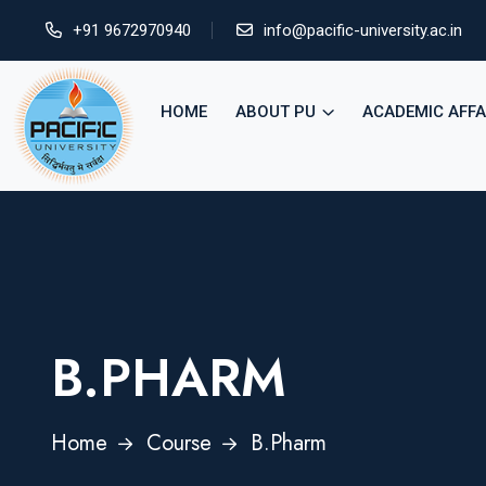
+91 9672970940
info@pacific-university.ac.in
HOME
ABOUT PU
ACADEMIC AFFA
B.PHARM
Home
Course
B.Pharm