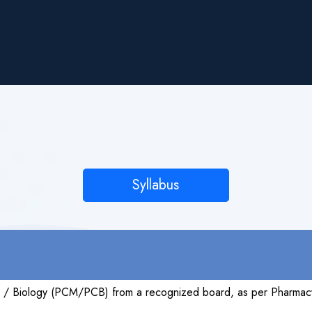
Syllabus
s / Biology (PCM/PCB) from a recognized board, as per Pharmacy