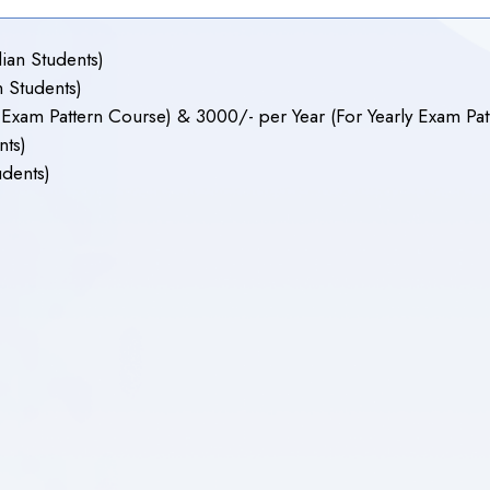
ian Students)
 Students)
xam Pattern Course) & 3000/- per Year (For Yearly Exam Patt
nts)
udents)