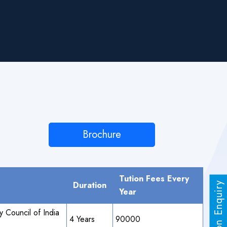
Brochure
Tution Fees Every
Duration
Admission Enquiry
Year
 Council of India
4 Years
90000