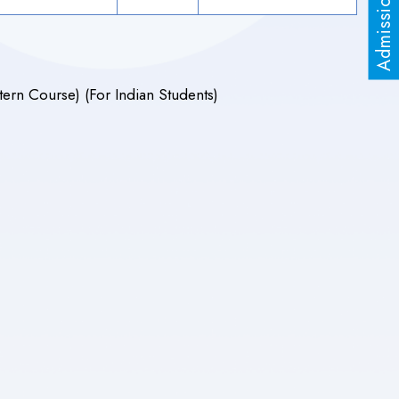
ern Course) (For Indian Students)