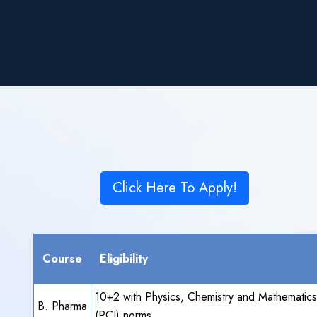
Click Here To Apply!
Course
Eligibility
10+2 with Physics, Chemistry and Mathematic
B. Pharma
(PCI) norms.