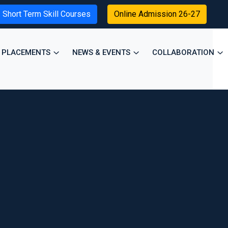
Short Term Skill Courses
Online Admission 26-27
PLACEMENTS
NEWS & EVENTS
COLLABORATION
×