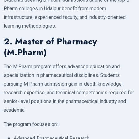
Pharm colleges in Udaipur benefit from modern
infrastructure, experienced faculty, and industry-oriented
learning methodologies.
2. Master of Pharmacy
(M.Pharm)
The M.Pharm program offers advanced education and
specialization in pharmaceutical disciplines. Students
pursuing M Pharm admission gain in-depth knowledge,
research expertise, and technical competencies required for
senior-level positions in the pharmaceutical industry and
academia.
The program focuses on:
Advanced Pharmaceutical Research