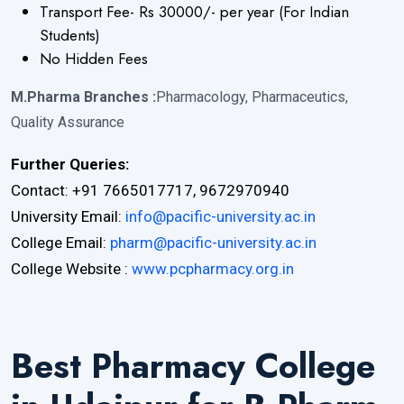
Transport Fee- Rs 30000/- per year (For Indian
Students)
No Hidden Fees
M.Pharma Branches :
Pharmacology, Pharmaceutics,
Quality Assurance
Further Queries:
Contact: +91 7665017717, 9672970940
University Email:
info@pacific-university.ac.in
College Email:
pharm@pacific-university.ac.in
College Website :
www.pcpharmacy.org.in
Best Pharmacy College