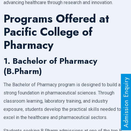
advancing healthcare through research and innovation.
Programs Offered at
Pacific College of
Pharmacy
1. Bachelor of Pharmacy
(B.Pharm)
Admission Enquiry
The Bachelor of Pharmacy program is designed to build a
strong foundation in pharmaceutical sciences. Through
classroom learning, laboratory training, and industry
exposure, students develop the practical skills needed to
excel in the healthcare and pharmaceutical sectors.
Students seeking B Pharm admissions at one of the top B