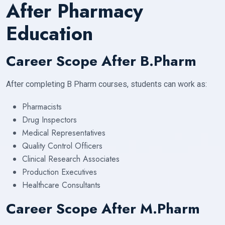
After Pharmacy
Education
Career Scope After B.Pharm
After completing B Pharm courses, students can work as:
Pharmacists
Drug Inspectors
Medical Representatives
Quality Control Officers
Clinical Research Associates
Production Executives
Healthcare Consultants
Career Scope After M.Pharm