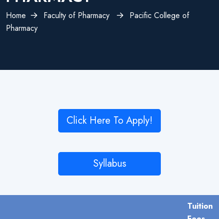
Home
Faculty of Pharmacy
Pacific College of
Pharmacy
Click Here To Apply!
Syllabus
Tuition
Fees