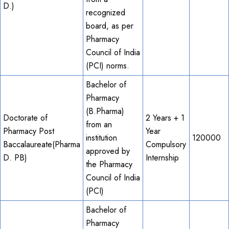
D.)
recognized
board, as per
Pharmacy
Council of India
(PCI) norms.
Bachelor of
Pharmacy
(B.Pharma)
Doctorate of
2 Years + 1
from an
Pharmacy Post
Year
institution
120000
Baccalaureate(Pharma
Compulsory
approved by
D. PB)
Internship
the Pharmacy
Council of India
(PCI)
Bachelor of
Pharmacy