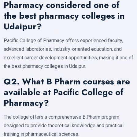
Pharmacy considered one of
the best pharmacy colleges in
Udaipur?
Pacific College of Pharmacy offers experienced faculty,
advanced laboratories, industry-oriented education, and
excellent career development opportunities, making it one of
the best pharmacy colleges in Udaipur.
Q2. What B Pharm courses are
available at Pacific College of
Pharmacy?
The college offers a comprehensive B.Pharm program
designed to provide theoretical knowledge and practical
training in pharmaceutical sciences.