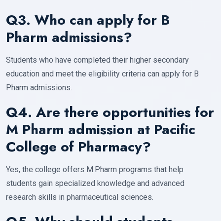
Q3. Who can apply for B
Pharm admissions?
Students who have completed their higher secondary
education and meet the eligibility criteria can apply for B
Pharm admissions.
Q4. Are there opportunities for
M Pharm admission at Pacific
College of Pharmacy?
Yes, the college offers M.Pharm programs that help
students gain specialized knowledge and advanced
research skills in pharmaceutical sciences.