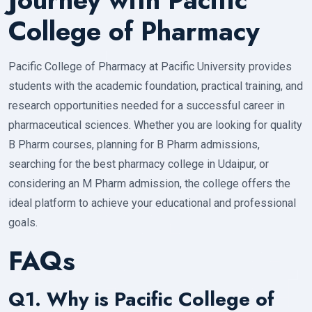
College of Pharmacy
Pacific College of Pharmacy at Pacific University provides
students with the academic foundation, practical training, and
research opportunities needed for a successful career in
pharmaceutical sciences. Whether you are looking for quality
B Pharm courses, planning for B Pharm admissions,
searching for the best pharmacy college in Udaipur, or
considering an M Pharm admission, the college offers the
ideal platform to achieve your educational and professional
goals.
FAQs
Q1. Why is Pacific College of