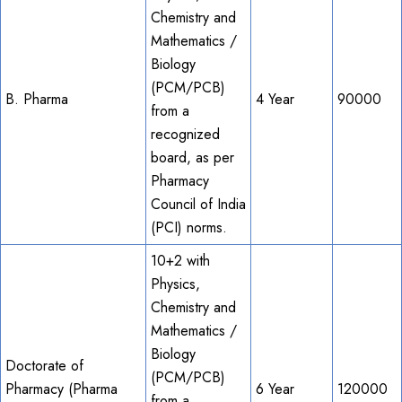
Chemistry and
Mathematics /
Biology
(PCM/PCB)
B. Pharma
4 Year
90000
from a
recognized
board, as per
Pharmacy
Council of India
(PCI) norms.
10+2 with
Physics,
Chemistry and
Mathematics /
Biology
Doctorate of
(PCM/PCB)
Pharmacy (Pharma
6 Year
120000
from a