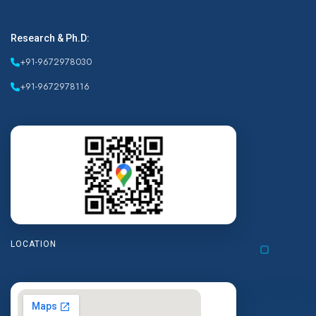
Research & Ph.D:
+91-9672978030
+91-9672978116
LOCATION