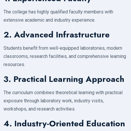
The college has highly qualified faculty members with
extensive academic and industry experience.
2. Advanced Infrastructure
Students benefit from well-equipped laboratories, modern
classrooms, research facilities, and comprehensive learning
resources.
3. Practical Learning Approach
The curriculum combines theoretical learning with practical
exposure through laboratory work, industry visits,
workshops, and research activities.
4. Industry-Oriented Education