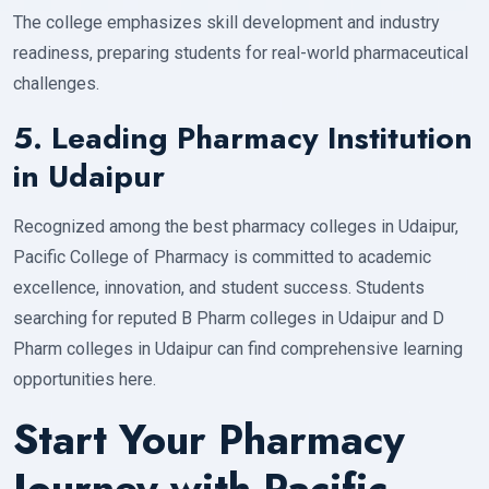
The college emphasizes skill development and industry
readiness, preparing students for real-world pharmaceutical
challenges.
5. Leading Pharmacy Institution
in Udaipur
Recognized among the best pharmacy colleges in Udaipur,
Pacific College of Pharmacy is committed to academic
excellence, innovation, and student success. Students
searching for reputed B Pharm colleges in Udaipur and D
Pharm colleges in Udaipur can find comprehensive learning
opportunities here.
Start Your Pharmacy
Journey with Pacific