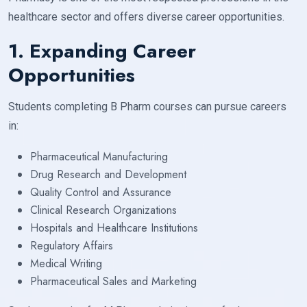
healthcare sector and offers diverse career opportunities.
1. Expanding Career
Opportunities
Students completing B Pharm courses can pursue careers
in:
Pharmaceutical Manufacturing
Drug Research and Development
Quality Control and Assurance
Clinical Research Organizations
Hospitals and Healthcare Institutions
Regulatory Affairs
Medical Writing
Pharmaceutical Sales and Marketing