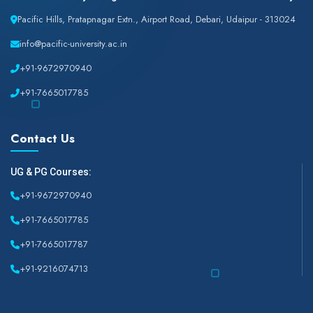
Pacific Hills, Pratapnagar Extn., Airport Road, Debari, Udaipur - 313024
info@pacific-university.ac.in
+91-9672970940
+91-7665017785
Contact Us
UG & PG Courses:
+91-9672970940
+91-7665017785
+91-7665017787
+91-9216074713