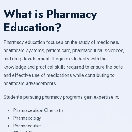
What is Pharmacy
Education?
Pharmacy education focuses on the study of medicines,
healthcare systems, patient care, pharmaceutical sciences,
and drug development. It equips students with the
knowledge and practical skills required to ensure the safe
and effective use of medications while contributing to
healthcare advancements.
Students pursuing pharmacy programs gain expertise in:
Pharmaceutical Chemistry
Pharmacology
Pharmaceutics