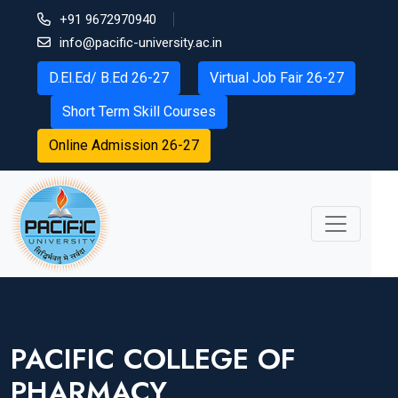
+91 9672970940
info@pacific-university.ac.in
D.El.Ed/ B.Ed 26-27
Virtual Job Fair 26-27
Short Term Skill Courses
Online Admission 26-27
PACIFIC COLLEGE OF
PHARMACY