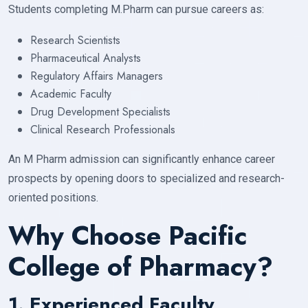
Students completing M.Pharm can pursue careers as:
Research Scientists
Pharmaceutical Analysts
Regulatory Affairs Managers
Academic Faculty
Drug Development Specialists
Clinical Research Professionals
An M Pharm admission can significantly enhance career
prospects by opening doors to specialized and research-
oriented positions.
Why Choose Pacific
College of Pharmacy?
1. Experienced Faculty