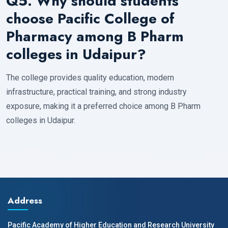
Q5. Why should students
choose Pacific College of
Pharmacy among B Pharm
colleges in Udaipur?
The college provides quality education, modern
infrastructure, practical training, and strong industry
exposure, making it a preferred choice among B Pharm
colleges in Udaipur.
Address
Pacific Academy of Higher Education and Research University