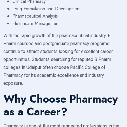
Clinical Pharmacy
Drug Formulation and Development
Pharmaceutical Analysis
Healthcare Management
With the rapid growth of the pharmaceutical industry, B
Pharm courses and postgraduate pharmacy programs
continue to attract students looking for excellent career
opportunities. Students searching for reputed B Pharm
colleges in Udaipur often choose Pacific College of
Pharmacy for its academic excellence and industry
exposure.
Why Choose Pharmacy
as a Career?
Pharmacy is one of the most respected professions in the