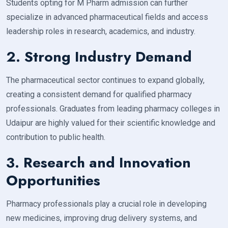
Students opting for M Pharm admission can further
specialize in advanced pharmaceutical fields and access
leadership roles in research, academics, and industry.
2. Strong Industry Demand
The pharmaceutical sector continues to expand globally,
creating a consistent demand for qualified pharmacy
professionals. Graduates from leading pharmacy colleges in
Udaipur are highly valued for their scientific knowledge and
contribution to public health.
3. Research and Innovation
Opportunities
Pharmacy professionals play a crucial role in developing
new medicines, improving drug delivery systems, and