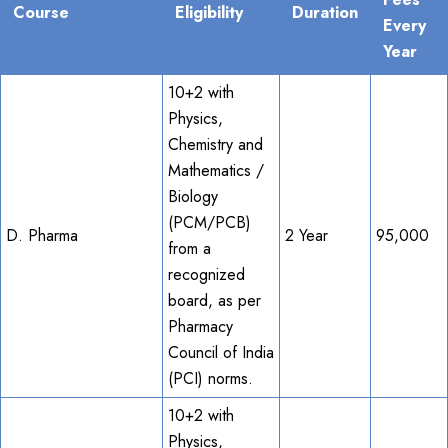
Course
Eligibility
Duration
Every
Year
10+2 with
Physics,
Chemistry and
Mathematics /
Biology
(PCM/PCB)
D. Pharma
2 Year
95,000
from a
recognized
board, as per
Pharmacy
Council of India
(PCI) norms.
10+2 with
Physics,