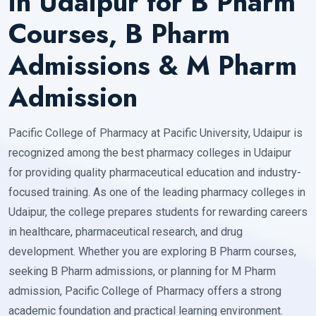
in Udaipur for B Pharm
Courses, B Pharm
Admissions & M Pharm
Admission
Pacific College of Pharmacy at Pacific University, Udaipur is
recognized among the best pharmacy colleges in Udaipur
for providing quality pharmaceutical education and industry-
focused training. As one of the leading pharmacy colleges in
Udaipur, the college prepares students for rewarding careers
in healthcare, pharmaceutical research, and drug
development. Whether you are exploring B Pharm courses,
seeking B Pharm admissions, or planning for M Pharm
admission, Pacific College of Pharmacy offers a strong
academic foundation and practical learning environment.