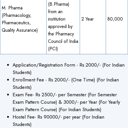
(B.Pharma)
M. Pharma
from an
×
(Pharmacology,
institution
2 Year
80,000
Pharmaceutics,
approved by
Quality Assurance)
the Pharmacy
Council of India
(PCI)
Application/Registration Form - Rs.2000/- (For Indian
Students)
Enrollment Fee - Rs 2000/- (One Time) (For Indian
Students)
Exam Fee- Rs 2500/- per Semester (For Semester
Exam Pattern Course) & 3000/- per Year (For Yearly
Exam Pattern Course) (For Indian Students)
Hostel Fee- Rs 90000/- per year (For Indian
Students)