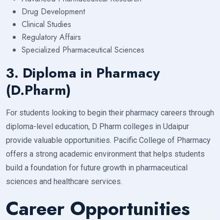
Drug Development
Clinical Studies
Regulatory Affairs
Specialized Pharmaceutical Sciences
3. Diploma in Pharmacy
(D.Pharm)
For students looking to begin their pharmacy careers through
diploma-level education, D Pharm colleges in Udaipur
provide valuable opportunities. Pacific College of Pharmacy
offers a strong academic environment that helps students
build a foundation for future growth in pharmaceutical
sciences and healthcare services.
Career Opportunities