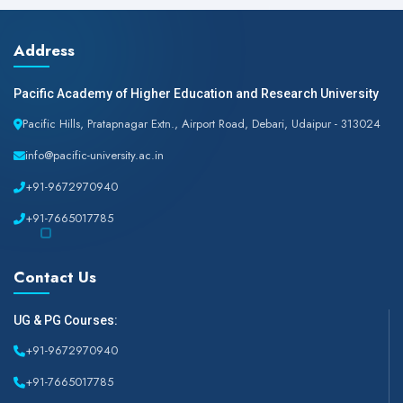
Address
Pacific Academy of Higher Education and Research University
Pacific Hills, Pratapnagar Extn., Airport Road, Debari, Udaipur - 313024
info@pacific-university.ac.in
+91-9672970940
+91-7665017785
Contact Us
UG & PG Courses:
+91-9672970940
+91-7665017785