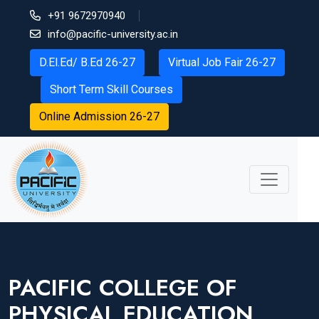
+91 9672970940
info@pacific-university.ac.in
D.El.Ed/ B.Ed 26-27
Virtual Job Fair 26-27
Short Term Skill Courses
Online Admission 26-27
PACIFIC COLLEGE OF
PHYSICAL EDUCATION