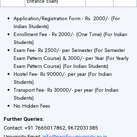
Entrance Exam)
Application/Registration Form - Rs. 2000/- (For
×
Indian Students)
Enrollment Fee - Rs 2000/- (One Time) (For Indian
Students)
Exam Fee- Rs 2500/- per Semester (For Semester
Exam Pattern Course) & 3000/- per Year (For Yearly
Exam Pattern Course) (For Indian Students)
Hostel Fee- Rs 90000/- per year (For Indian
Students)
Transport Fee- Rs 30000/- per year (For Indian
Students)
No Hidden Fees
Further Queries:
Contact: +91 7665017862, 9672031385
University Email:
info@pacific-university.ac.in