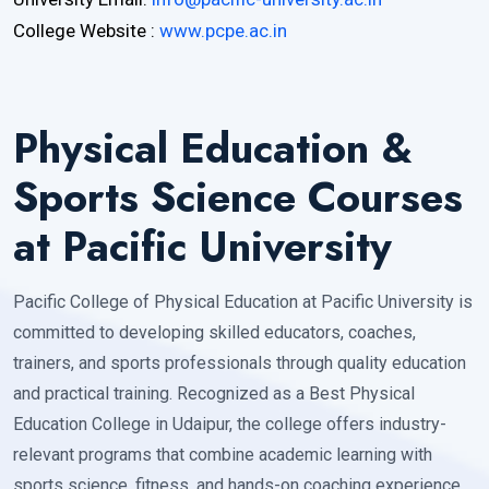
College Website :
www.pcpe.ac.in
Physical Education &
Sports Science Courses
at Pacific University
Pacific College of Physical Education at Pacific University is
committed to developing skilled educators, coaches,
trainers, and sports professionals through quality education
and practical training. Recognized as a Best Physical
Education College in Udaipur, the college offers industry-
relevant programs that combine academic learning with
sports science, fitness, and hands-on coaching experience.