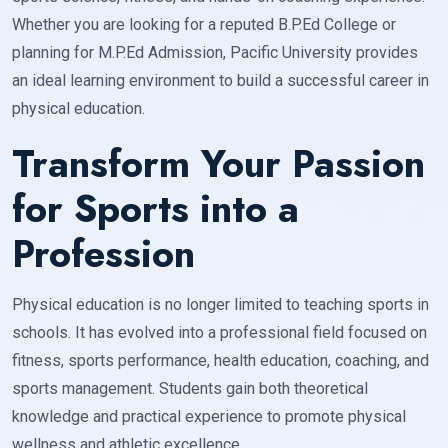
Whether you are looking for a reputed B.P.Ed College or
planning for M.P.Ed Admission, Pacific University provides
an ideal learning environment to build a successful career in
physical education.
Transform Your Passion
for Sports into a
Profession
Physical education is no longer limited to teaching sports in
schools. It has evolved into a professional field focused on
fitness, sports performance, health education, coaching, and
sports management. Students gain both theoretical
knowledge and practical experience to promote physical
wellness and athletic excellence.