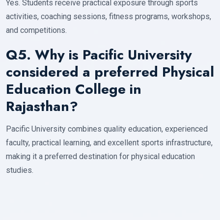
Yes. Students receive practical exposure through sports
activities, coaching sessions, fitness programs, workshops,
and competitions.
Q5. Why is Pacific University
considered a preferred Physical
Education College in
Rajasthan?
Pacific University combines quality education, experienced
faculty, practical learning, and excellent sports infrastructure,
making it a preferred destination for physical education
studies.