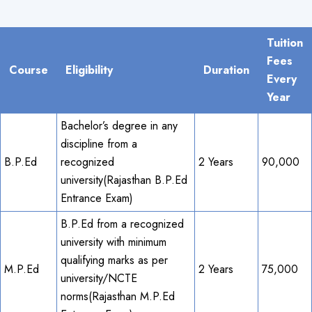
Tuition
Fees
Course
Eligibility
Duration
Every
Year
Bachelor’s degree in any
discipline from a
B.P.Ed
recognized
2 Years
90,000
university(Rajasthan B.P.Ed
Entrance Exam)
B.P.Ed from a recognized
university with minimum
qualifying marks as per
M.P.Ed
2 Years
75,000
university/NCTE
norms(Rajasthan M.P.Ed