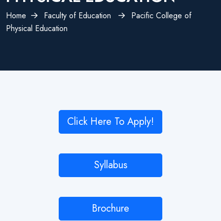
Home
Faculty of Education
Pacific College of
Physical Education
Click Here To Apply!
Syllabus
Brochure