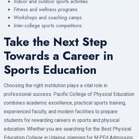
Indoor and outdoor sports activities
Fitness and wellness programs
Workshops and coaching camps
Inter-college sports competitions
Take the Next Step
Towards a Career in
Sports Education
Choosing the right institution plays a vital role in
professional success. Pacific College of Physical Education
combines academic excellence, practical sports training,
experienced faculty, and modern facilities to prepare
students for rewarding careers in sports and physical
education. Whether you are searching for the Best Physical
Education College in Udaipur, planning for M.P.Ed Admission,