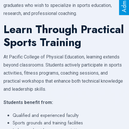
graduates who wish to specialize in sports education,
research, and professional coaching.
Learn Through Practical
Sports Training
At Pacific College of Physical Education, learning extends
beyond classrooms. Students actively participate in sports
activities, fitness programs, coaching sessions, and
practical workshops that enhance both technical knowledge
and leadership skills.
Students benefit from:
Qualified and experienced faculty
Sports grounds and training facilities