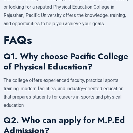
or looking for a reputed Physical Education College in
Rajasthan, Pacific University offers the knowledge, training,
and opportunities to help you achieve your goals.
FAQs
Q1. Why choose Pacific College
of Physical Education?
The college offers experienced faculty, practical sports
training, modern facilities, and industry-oriented education
that prepares students for careers in sports and physical
education.
Q2. Who can apply for M.P.Ed
Admission?