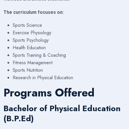
The curriculum focuses on:
Sports Science
Exercise Physiology
Sports Psychology
Health Education
Sports Training & Coaching
Fitness Management
Sports Nutrition
Research in Physical Education
Programs Offered
Bachelor of Physical Education
(B.P.Ed)