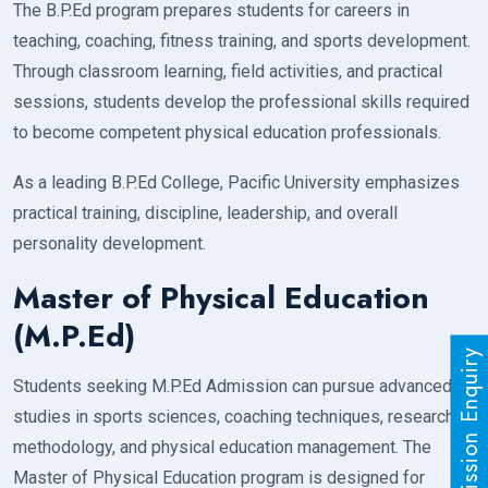
The B.P.Ed program prepares students for careers in
teaching, coaching, fitness training, and sports development.
Through classroom learning, field activities, and practical
sessions, students develop the professional skills required
to become competent physical education professionals.
As a leading B.P.Ed College, Pacific University emphasizes
practical training, discipline, leadership, and overall
personality development.
Master of Physical Education
(M.P.Ed)
Admission Enquiry
Students seeking M.P.Ed Admission can pursue advanced
studies in sports sciences, coaching techniques, research
methodology, and physical education management. The
Master of Physical Education program is designed for