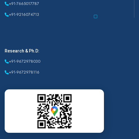
+91-7665017787
+91-9216074713
Research & Ph.D:
+91-9672978030
+91-9672978116