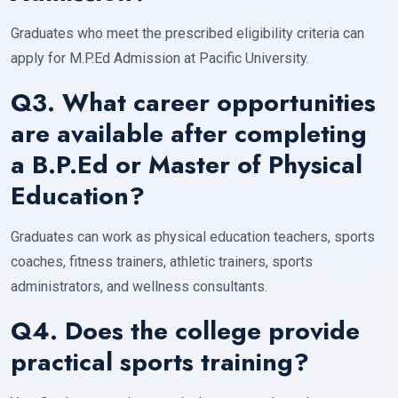
Graduates who meet the prescribed eligibility criteria can
apply for M.P.Ed Admission at Pacific University.
Q3. What career opportunities
are available after completing
a B.P.Ed or Master of Physical
Education?
Graduates can work as physical education teachers, sports
coaches, fitness trainers, athletic trainers, sports
administrators, and wellness consultants.
Q4. Does the college provide
practical sports training?