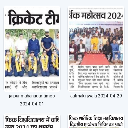
jaipur mahanagar times
aatmaki jwala 2024-04-29
2024-04-01