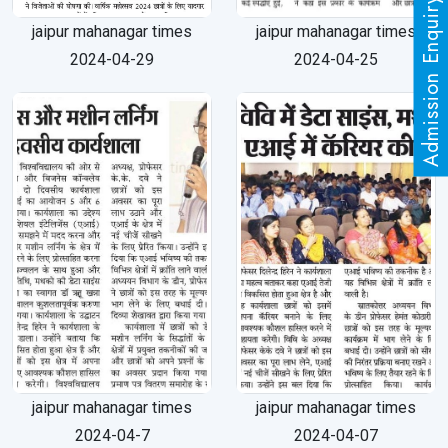
Admission Enquiry
jaipur mahanagar times
jaipur mahanagar times
2024-04-29
2024-04-25
jaipur mahanagar times
jaipur mahanagar times
2024-04-7
2024-04-07