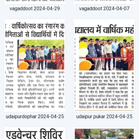
vagaddoot 2024-04-29
vagaddoot 2024-04-07
×
udaipurdophar 2024-04-25
udaipur pukar 2024-04-25