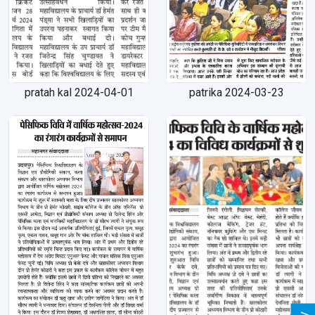
pratah kal 2024-04-01
patrika 2024-03-23