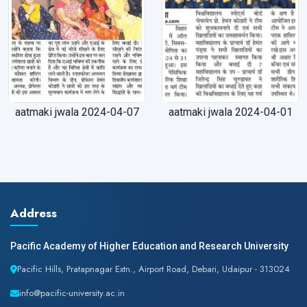
aatmaki jwala 2024-04-07
aatmaki jwala 2024-04-01
Address
Pacific Academy of Higher Education and Research University
Pacific Hills, Pratapnagar Extn., Airport Road, Debari, Udaipur - 313024
info@pacific-university.ac.in