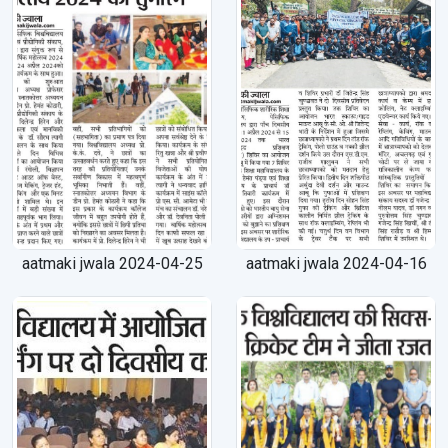
aatmaki jwala 2024-04-25
aatmaki jwala 2024-04-16