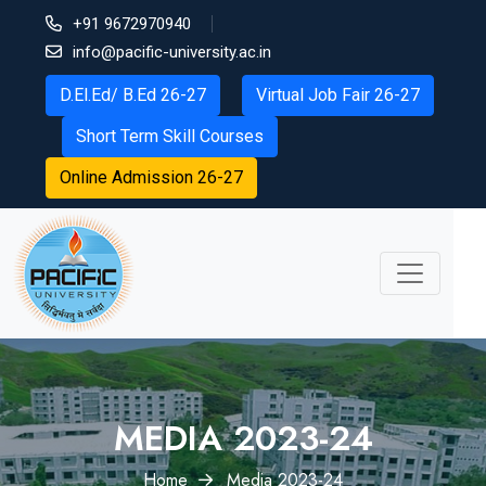
+91 9672970940
info@pacific-university.ac.in
D.El.Ed/ B.Ed 26-27
Virtual Job Fair 26-27
Short Term Skill Courses
Online Admission 26-27
MEDIA 2023-24
Home
Media 2023-24