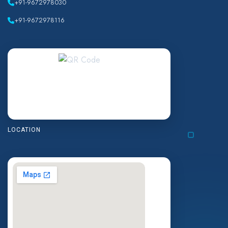
+91-9672978030
+91-9672978116
LOCATION