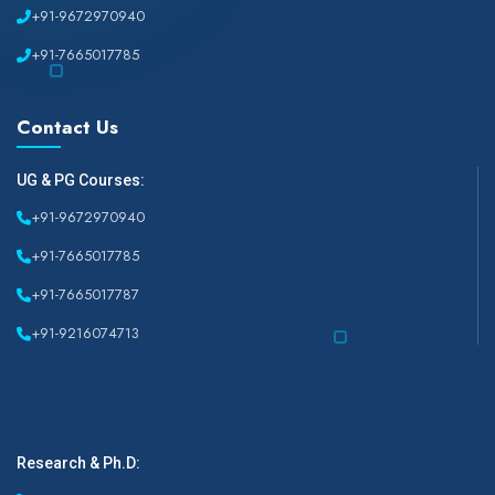
+91-9672970940
+91-7665017785
Contact Us
UG & PG Courses:
+91-9672970940
+91-7665017785
+91-7665017787
+91-9216074713
Research & Ph.D: