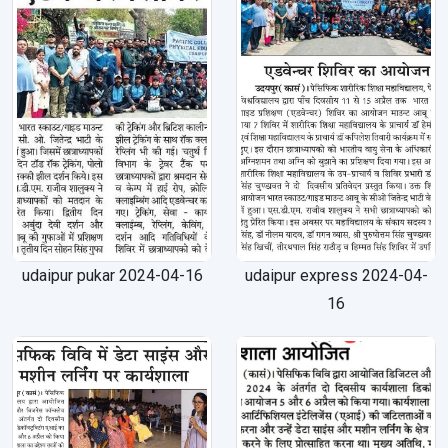
udaipur pukar 2024-04-16
udaipur express 2024-04-
16