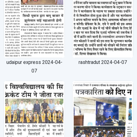
udaipur express 2024-04-
rashtradut 2024-04-07
07