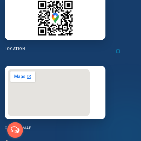
LOCATION
GOOGLE MAP