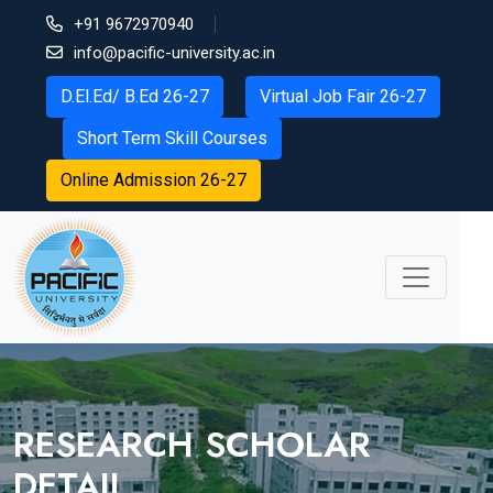
+91 9672970940
info@pacific-university.ac.in
D.El.Ed/ B.Ed 26-27
Virtual Job Fair 26-27
Short Term Skill Courses
Online Admission 26-27
RESEARCH SCHOLAR
DETAIL