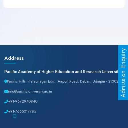
Admission Enquiry
Address
Pacific Academy of Higher Education and Research University
Pacific Hills, Pratapnagar Extn., Airport Road, Debari, Udaipur - 313024
info@pacific-university.ac.in
+91-9672970940
+91-7665017785