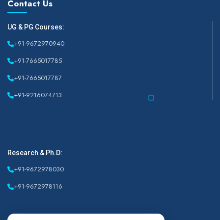
Contact Us
UG & PG Courses:
+91-9672970940
+91-7665017785
+91-7665017787
+91-9216074713
Research & Ph.D:
+91-9672978030
+91-9672978116