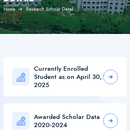
×
Home
Research Scholar Detail
Currently Enrolled
Student as on April 30,
2025
Awarded Scholar Data
2020-2024