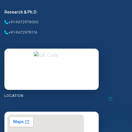
Research & Ph.D:
+91-9672978030
+91-9672978116
LOCATION