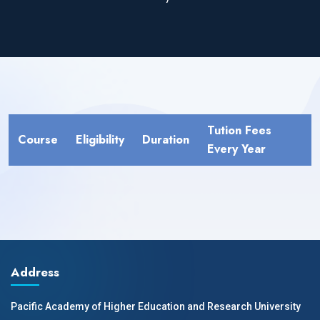
Tution Fees
Course
Eligibility
Duration
Every Year
Address
Pacific Academy of Higher Education and Research University