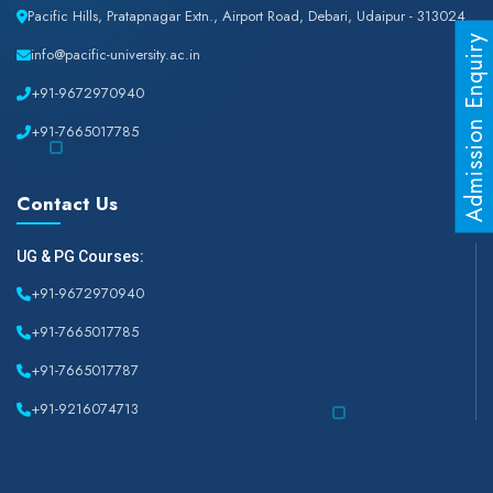
Pacific Hills, Pratapnagar Extn., Airport Road, Debari, Udaipur - 313024
Admission Enquiry
info@pacific-university.ac.in
+91-9672970940
+91-7665017785
Contact Us
UG & PG Courses:
+91-9672970940
+91-7665017785
+91-7665017787
+91-9216074713