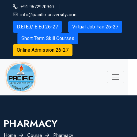
+91 9672970940
info@pacific-university.ac.in
D.El.Ed/ B.Ed 26-27
Virtual Job Fair 26-27
Short Term Skill Courses
Online Admission 26-27
PHARMACY
×
Home
Course
Pharmacy